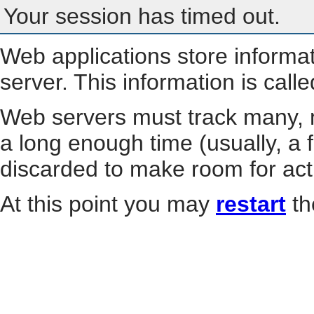
Your session has timed out.
Web applications store informa
server. This information is call
Web servers must track many, m
a long enough time (usually, a f
discarded to make room for act
At this point you may
restart
th