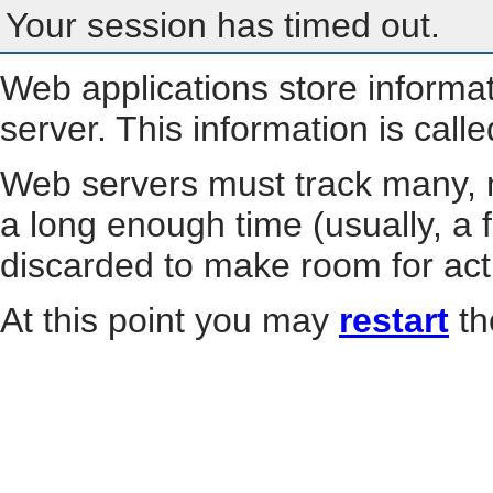
Your session has timed out.
Web applications store informa
server. This information is call
Web servers must track many, m
a long enough time (usually, a f
discarded to make room for act
At this point you may
restart
th