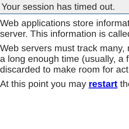
Your session has timed out.
Web applications store informa
server. This information is call
Web servers must track many, m
a long enough time (usually, a f
discarded to make room for act
At this point you may
restart
th