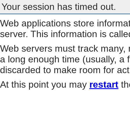
Your session has timed out.
Web applications store informa
server. This information is call
Web servers must track many, m
a long enough time (usually, a f
discarded to make room for act
At this point you may
restart
th