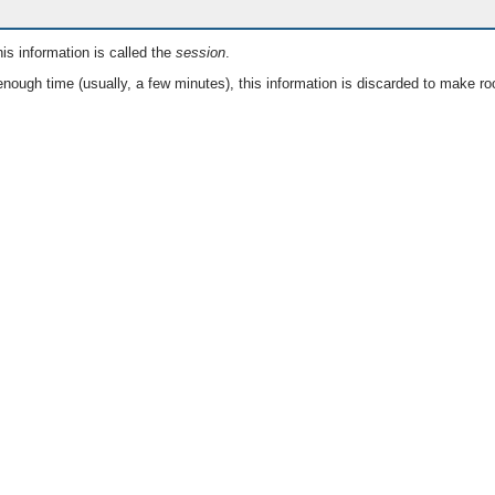
is information is called the
session
.
nough time (usually, a few minutes), this information is discarded to make ro