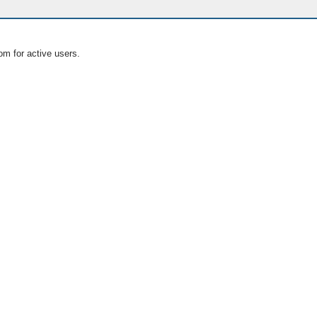
om for active users.