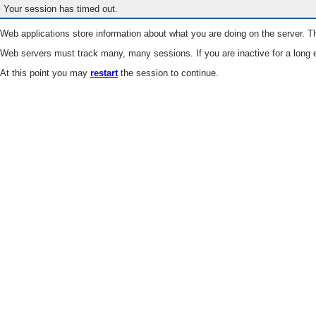
Your session has timed out.
Web applications store information about what you are doing on the server. Th
Web servers must track many, many sessions. If you are inactive for a long e
At this point you may
restart
the session to continue.