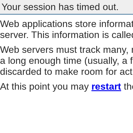
Your session has timed out.
Web applications store informa
server. This information is call
Web servers must track many, m
a long enough time (usually, a f
discarded to make room for act
At this point you may
restart
th