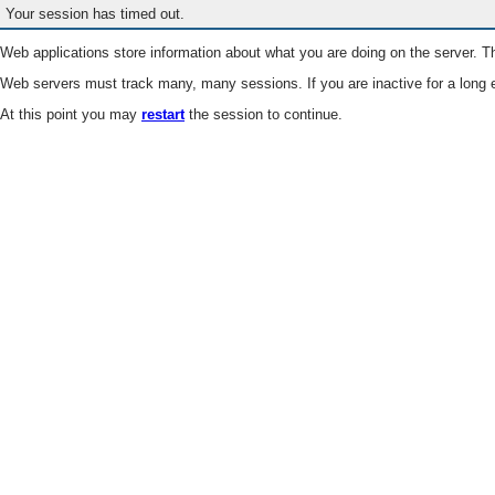
Your session has timed out.
Web applications store information about what you are doing on the server. Th
Web servers must track many, many sessions. If you are inactive for a long e
At this point you may
restart
the session to continue.