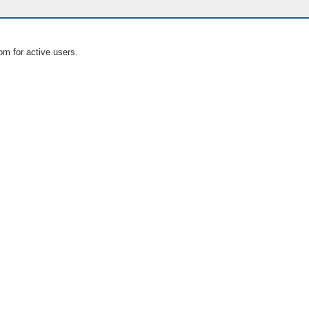
om for active users.