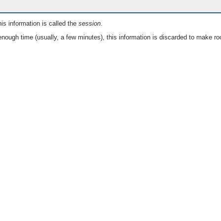
is information is called the
session
.
nough time (usually, a few minutes), this information is discarded to make ro