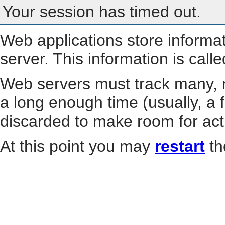
Your session has timed out.
Web applications store informa
server. This information is call
Web servers must track many, m
a long enough time (usually, a f
discarded to make room for act
At this point you may
restart
th